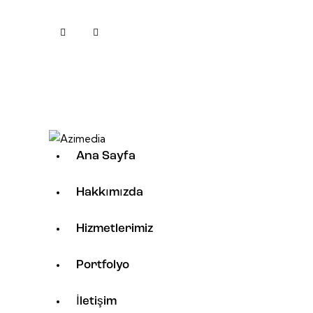
Ana Sayfa
Hakkımızda
Hizmetlerimiz
Portfolyo
İletişim