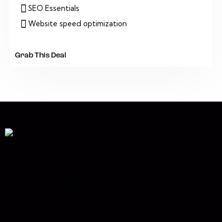
SEO Essentials
Website speed optimization
Grab This Deal
Ana Sayfa
Hakkımızda
Hizmetlerimiz
Portfolyo
İletişim