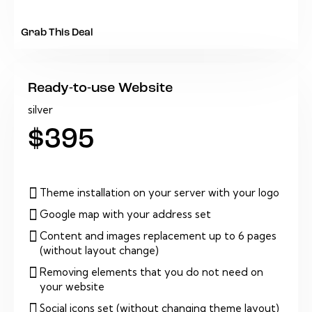
Grab This Deal
Ready-to-use Website
silver
$395
Theme installation on your server with your logo
Google map with your address set
Content and images replacement up to 6 pages
(without layout change)
Removing elements that you do not need on
your website
Social icons set (without changing theme layout)