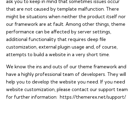
ask you to keep in mind that sometimes issues occur
that are not caused by template malfunction. There
might be situations when neither the product itself nor
our framework are at fault. Among other things, theme
performance can be affected by server settings,
additional functionality that requires deep file
customization, external plugin usage and, of course,
attempts to build a website in a very short time.
We know the ins and outs of our theme framework and
have a highly professional team of developers. They will
help you to develop the website you need. If you need
website customization, please contact our support team
for further information:
https://themerex.net/support/
.