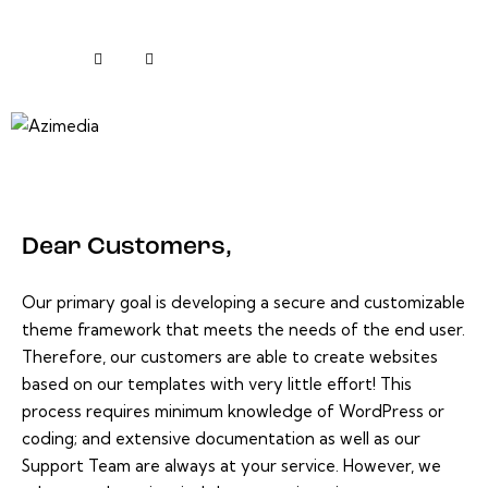
Dear Customers,
Our primary goal is developing a secure and customizable
theme framework that meets the needs of the end user.
Therefore, our customers are able to create websites
based on our templates with very little effort! This
process requires minimum knowledge of WordPress or
coding; and extensive documentation as well as our
Support Team are always at your service. However, we