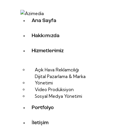
Ana Sayfa
Hakkımızda
Hizmetlerimiz
Açık Hava Reklamcılığı
Dijital Pazarlama & Marka
Yönetimi
Video Prodüksiyon
Sosyal Medya Yönetimi
Portfolyo
İletişim