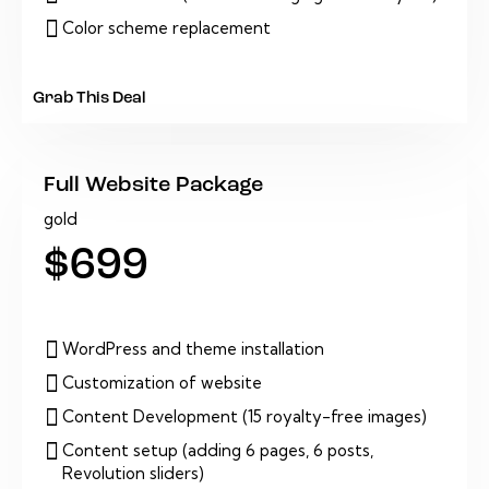
Color scheme replacement
Grab This Deal
Full Website Package
gold
$699
WordPress and theme installation
Customization of website
Content Development (15 royalty-free images)
Content setup (adding 6 pages, 6 posts,
Revolution sliders)