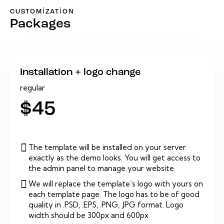
CUSTOMIZATION
Packages
Installation + logo change
regular
$45
The template will be installed on your server
exactly as the demo looks. You will get access to
the admin panel to manage your website.
We will replace the template’s logo with yours on
each template page. The logo has to be of good
quality in .PSD, .EPS, .PNG, .JPG format. Logo
width should be 300px and 600px